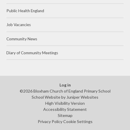
Public Health England
Job Vacancies
Community News
Diary of Community Meetings
Log in
©2026 Bloxham Church of England Primary School
School Website by
Juniper Websites
High Visibility Version
Accessibility Statement
Sitemap
Privacy Policy
Cookie Settings