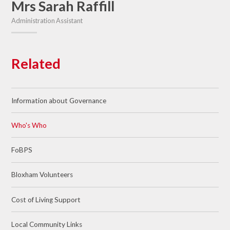
Mrs Sarah Raffill
Administration Assistant
Related
Information about Governance
Who's Who
FoBPS
Bloxham Volunteers
Cost of Living Support
Local Community Links