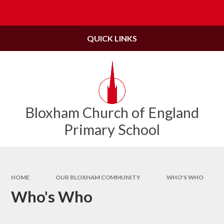
Skip to content ↓
Powered by
Translate
QUICK LINKS
Bloxham Church of England
Primary School
HOME
OUR BLOXHAM COMMUNITY
WHO'S WHO
Who's Who