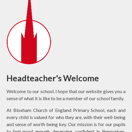
Headteacher's Welcome
Welcome to our school. I hope that our website gives you a
sense of what it is like to be a member of our school family.
At Bloxham Church of England Primary School, each and
every child is valued for who they are, with their well-being
and sense of worth being key. Our mission is for our pupils
to feel good enough, deserving, confident in themselves,