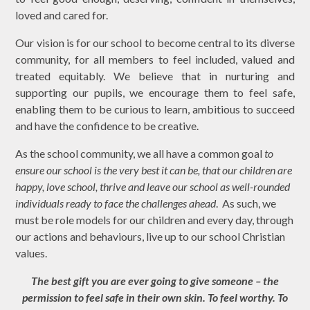
loved and cared for.
Our vision is for our school to become central to its diverse
community, for all members to feel included, valued and
treated equitably. We believe that in nurturing and
supporting our pupils, we encourage them to feel safe,
enabling them to be curious to learn, ambitious to succeed
and have the confidence to be creative.
As the school community, we all have a common goal
to
ensure our school is the
very best
it can be, that our children are
happy, love school, thrive and leave our school as well-rounded
individuals ready to face the challenges ahead
.
As such, w
e
must be role models for our children and every day, through
our actions and behaviours, live up to our school
Christian
value
s.
The best gift you are ever going to give someone – the
permission to feel safe in their own skin. To feel worthy. To