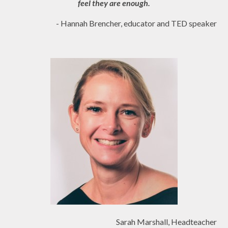
feel they are enough.
- Hannah Brencher, educator and TED speaker
Sarah Marshall, Headteacher