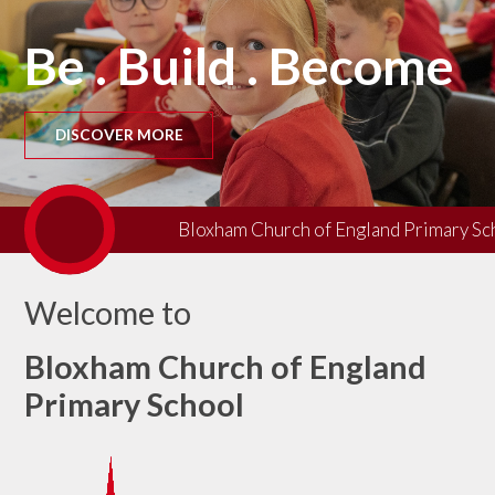
Be . Build . Become
DISCOVER MORE
Bloxham Church of England Primary Scho
Welcome to
Bloxham Church of England
Primary School