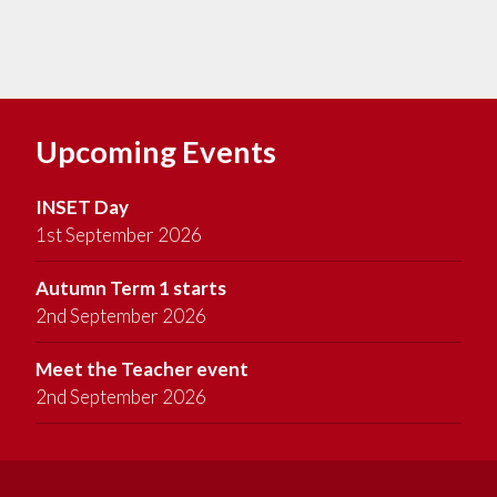
Upcoming Events
INSET Day
1st September 2026
Autumn Term 1 starts
2nd September 2026
Meet the Teacher event
2nd September 2026