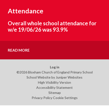
Attendance
Overall whole school attendance for
w/e 19/06/26 was 93.9%
READ MORE
Log in
©2026 Bloxham Church of England Primary School
School Website by
Juniper Websites
High Visibility Version
Accessibility Statement
Sitemap
Privacy Policy
Cookie Settings