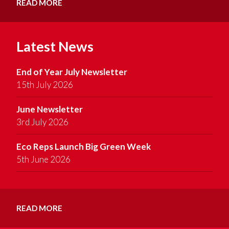
READ MORE
Latest News
End of Year July Newsletter
15th July 2026
June Newsletter
3rd July 2026
Eco Reps Launch Big Green Week
5th June 2026
READ MORE