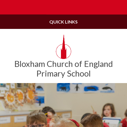
Skip to content ↓
Powered by
Translate
QUICK LINKS
Bloxham Church of England
Primary School