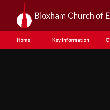
Skip to content ↓
Bloxham Church of E
Home
Key Information
O
Contact Us
Our Vi
Admission
Fe
Arrangements
Visit
Emergency Closures
N
Equality at Bloxham
SMSC
Cult
Financial Information
Pup
GDPR