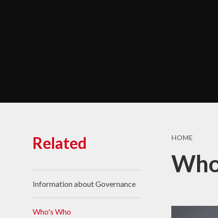
Chara
Performance Data &
Ofsted
Policies & Key
Documents
Pupil Premium
Safeguarding
Self Evaluation and
Development Plans
SEND
Related
HOME
Service Premium
Who
Sports Premium
Information about Governance
Who's Who