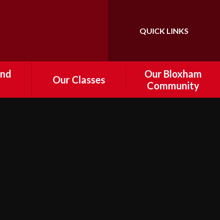
QUICK LINKS
Powered by
Translate
and
Our Bloxham
Our Classes
Community
Foundation
tal
Information about
Governance
Year 1
 and
e
Who's Who
Year 2
r
FoBPS
Year 3
Drop off
Bloxham Volunteers
Year 4
d
nts
Cost of Living Support
Year 5
ship /
Local Community Links
Year 6