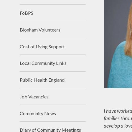
FoBPS
Bloxham Volunteers
Cost of Living Support
Local Community Links
Public Health England
Job Vacancies
I have worked
Community News
families throu
develop a love
Diary of Community Meetings