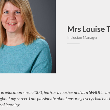
Out of Sch
Online Safety
Wraparound 
Performances and
Parent Gui
Services
Mrs Louise
School Uni
Inclusion Manager
Term Dat
 in education since 2000, both as a teacher and as a SENDCo, and
ghout my career. I am passionate about ensuring every child has t
 of learning.