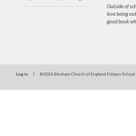
Outside of sch
love being out
good book whe
Log in
|
©2026 Bloxham Church of England Primary School