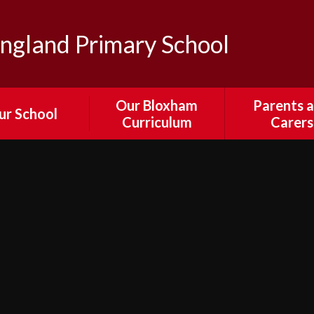
ngland Primary School
Our Bloxham
Parents 
ur School
Curriculum
Carers
sion and Values
Our Curriculum
Parent Por
edback from
English
Attendance
ors, Staff and
Absenc
Parents
Mathematics
Calenda
ewsletters
Science
Collection and 
 & Bloxham's
Times an
RE
ural Passport
Arrangeme
Computing
il Parliament
Collective Wor