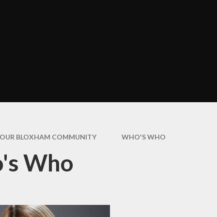
Assembli
Art and Design
cter Education
COVID-19 Ne
Design and Technology
Informati
Geography
Extra Curric
Activitie
History
Healthy Eati
Modern Foreign
Bloxha
Languages (French)
Home Learn
Music
How we Commu
PE
with Paren
OUR BLOXHAM COMMUNITY
WHO'S WHO
PSHE & RSE
's Who
Is My Child Wel
for Schoo
SMSC & Bloxham's
Cultural Passport
Latest Ne
Educational Visits and
Newslette
Residentials