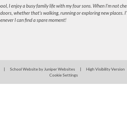
ool, I enjoy a busy family life with my four sons. When I’m not che
doors, whether that’s walking, running or exploring new places. I
never I can find a spare moment!
|
School Website by
Juniper Websites
|
High Visibility Version
Cookie Settings