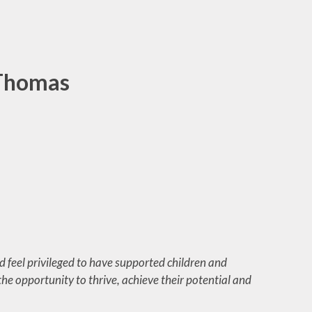
ool
Care
des
 Thomas
form
es
 feel privileged to have supported children and
he opportunity to thrive, achieve their potential and