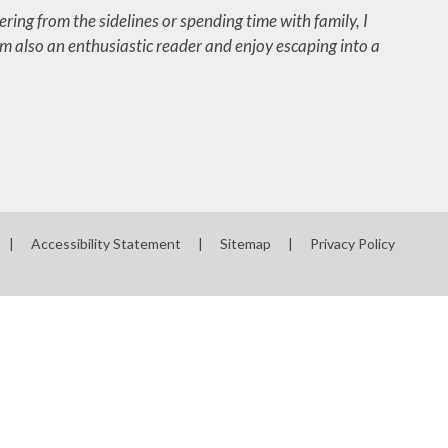
ering from the sidelines or spending time with family, I
’m also an enthusiastic reader and enjoy escaping into a
|
Accessibility Statement
|
Sitemap
|
Privacy Policy