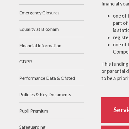
financial yea
Emergency Closures
one of 
part of
Equality at Bloxham
is stat
registe
one of 
Financial Information
Compen
GDPR
This funding 
or parental d
to be a prior
Performance Data & Ofsted
Policies & Key Documents
Servi
Pupil Premium
Safeguarding