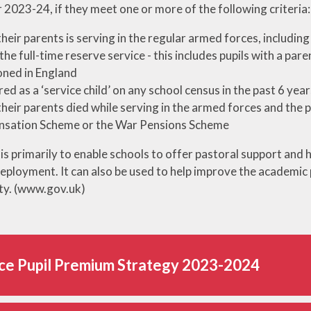
r 2023-24, if they meet one or more of the following criteria:
Out of Sch
Online Safety
Wraparound 
their parents is serving in the regular armed forces, includin
Performances and
Parent Gui
 the full-time reserve service - this includes pupils with a pa
Services
ioned in England
School Uni
red as a ‘service child’ on any school census in the past 6 year
Term Dat
their parents died while serving in the armed forces and the 
sation Scheme or the War Pensions Scheme
is primarily to enable schools to offer pastoral support and 
eployment. It can also be used to help improve the academic p
ity. (www.gov.uk)
ce Pupil Premium Strategy 2023-2024