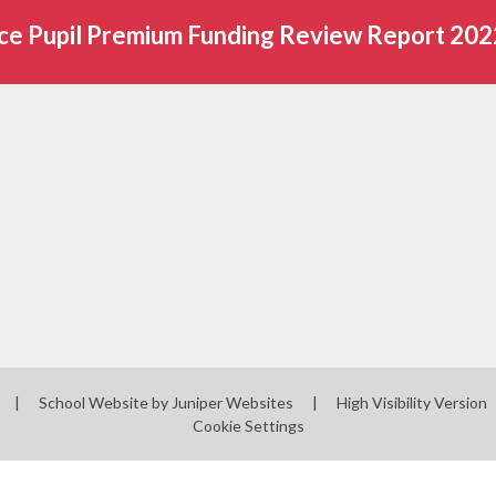
ce Pupil Premium Funding Review Report 20
|
School Website by
Juniper Websites
|
High Visibility Version
Cookie Settings