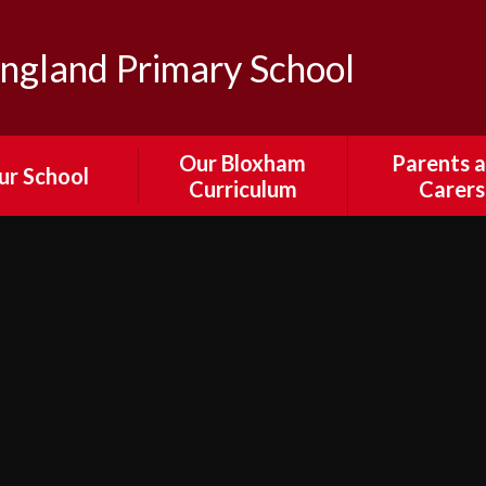
ngland Primary School
Our Bloxham
Parents 
ur School
Curriculum
Carers
sion and Values
Our Curriculum
Parent Por
edback from
English
Attendance
ors, Staff and
Absenc
Parents
Mathematics
Calenda
ewsletters
Science
Collection and 
 & Bloxham's
Times an
RE
ural Passport
Arrangeme
Computing
il Parliament
Collective Wor