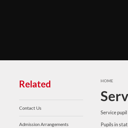
Chara
Performance Data &
Ofsted
Policies & Key
Documents
Pupil Premium
Safeguarding
Self Evaluation and
Development Plans
SEND
Related
HOME
Service Premium
Ser
Sports Premium
Contact Us
Service pupil
Pupils in sta
Admission Arrangements