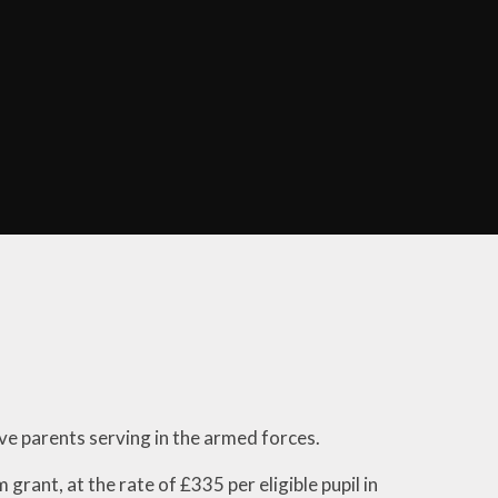
es
Public Health England
ws &
on
Job Vacancies
ular
Community News
s
Diary of Community
ng at
Meetings
m
ing
nicate
ts
l Enough
l?
ws
ave parents serving in the armed forces.
rs
grant, at the rate of £335 per eligible pupil in