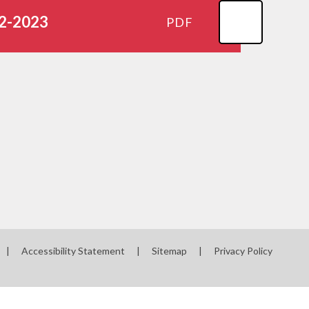
22-2023
PDF
|
Accessibility Statement
|
Sitemap
|
Privacy Policy