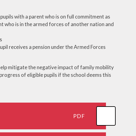
ool
Care
g pupils with a parent who is on full commitment as
des
rent who is in the armed forces of another nation and
form
s
es
pupil receives a pension under the Armed Forces
help mitigate the negative impact of family mobility
rogress of eligible pupils if the school deems this
PDF