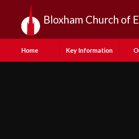
Skip to content ↓
Bloxham Church of E
Home
Key Information
O
Contact Us
Our Vi
Admission
Fe
Arrangements
Visit
Emergency Closures
N
Equality at Bloxham
SMSC
Cult
Financial Information
Pup
GDPR