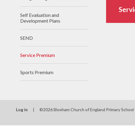
Servi
Self Evaluation and
Development Plans
SEND
Service Premium
Sports Premium
Log in
|
©2026 Bloxham Church of England Primary School