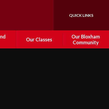
QUICK LINKS
Powered by
Translate
and
Our Bloxham
Our Classes
Community
Foundation
tal
Information about
Governance
Year 1
 and
e
Who's Who
Year 2
r
FoBPS
Year 3
Drop off
Bloxham Volunteers
Year 4
d
nts
Cost of Living Support
Year 5
ship /
Local Community Links
Year 6