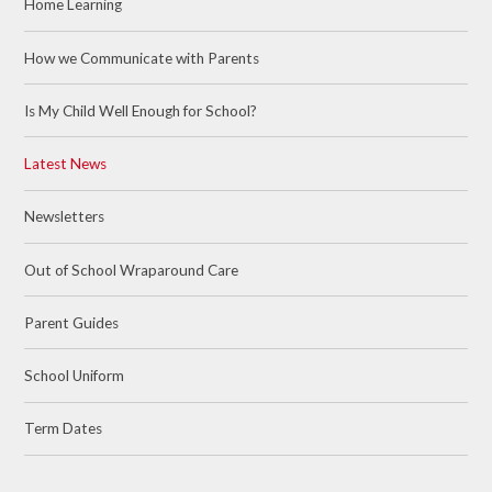
Home Learning
How we Communicate with Parents
Is My Child Well Enough for School?
Latest News
Newsletters
Out of School Wraparound Care
Parent Guides
School Uniform
Term Dates