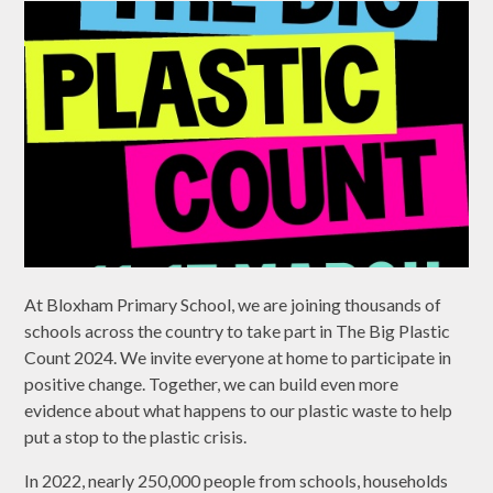
At Bloxham Primary School, we are joining thousands of
schools across the country to take part in The Big Plastic
Count 2024. We invite everyone at home to participate in
positive change. Together, we can build even more
evidence about what happens to our plastic waste to help
put a stop to the plastic crisis.
In 2022, nearly 250,000 people from schools, households