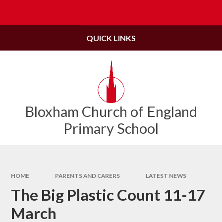
Skip to content ↓
Powered by
Translate
QUICK LINKS
Bloxham Church of England
Primary School
HOME
PARENTS AND CARERS
LATEST NEWS
The Big Plastic Count 11-17
March