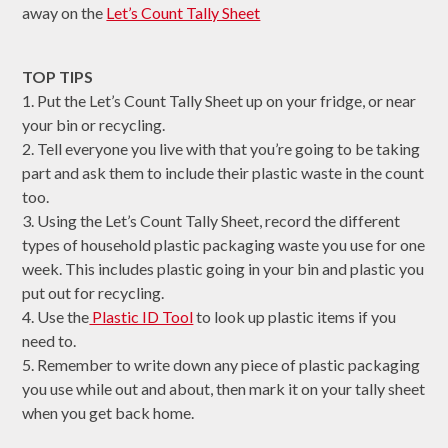
away on the
Let’s Count Tally Sheet
TOP TIPS
1. Put the Let’s Count Tally Sheet up on your fridge, or near
your bin or recycling.
2. Tell everyone you live with that you’re going to be taking
part and ask them to include their plastic waste in the count
too.
3. Using the Let’s Count Tally Sheet, record the different
types of household plastic packaging waste you use for one
week. This includes plastic going in your bin and plastic you
put out for recycling.
4. Use the
Plastic ID Tool
to look up plastic items if you
need to.
5. Remember to write down any piece of plastic packaging
you use while out and about, then mark it on your tally sheet
when you get back home.