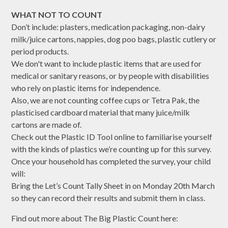
WHAT NOT TO COUNT
Don’t include: plasters, medication packaging, non-dairy
milk/juice cartons, nappies, dog poo bags, plastic cutlery or
period products.
We don't want to include plastic items that are used for
medical or sanitary reasons, or by people with disabilities
who rely on plastic items for independence.
Also, we are not counting coffee cups or Tetra Pak, the
plasticised cardboard material that many juice/milk
cartons are made of.
Check out the Plastic ID Tool online to familiarise yourself
with the kinds of plastics we’re counting up for this survey.
Once your household has completed the survey, your child
will:
Bring the Let’s Count Tally Sheet in on Monday 20th March
so they can record their results and submit them in class.
Find out more about The Big Plastic Count here: