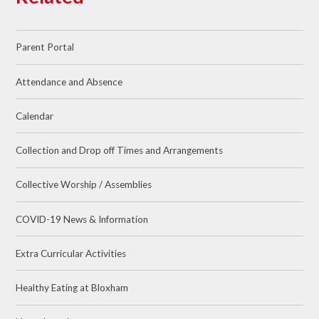
Parent Portal
Attendance and Absence
Calendar
Collection and Drop off Times and Arrangements
Collective Worship / Assemblies
COVID-19 News & Information
Extra Curricular Activities
Healthy Eating at Bloxham