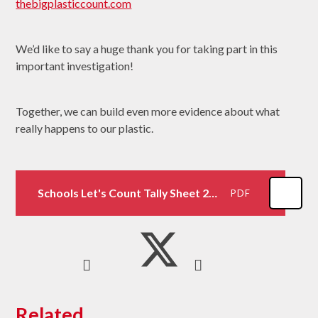
thebigplasticcount.com
We’d like to say a huge thank you for taking part in this
important investigation!
Together, we can build even more evidence about what
really happens to our plastic.
Schools Let's Count Tally Sheet 2024
PDF
Related