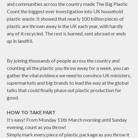
and communities across the country made The Big Plastic
Count the biggest ever investigation into UK household
plastic waste. It showed that nearly 100 billion pieces of
plastic are thrown away in the UK each year, with hardly
any of it recycled. The rest is burned, sent abroad or ends
up in landfill.
By joining thousands of people across the country and
counting all the plastic you throw away for a week, you can
gather the vital evidence we need to convince UK ministers,
supermarkets and big brands to lead the way at the global
talks that could finally phase out plastic production for
good.
HOW TO TAKE PART
It’s easy! From Monday 11th March morning until Sunday
evening, count as you throw!
Simply mark every piece of plastic package as you throw it