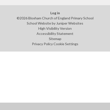
Log in
©2026 Bloxham Church of England Primary School
School Website by
Juniper Websites
High Visibility Version
Accessibility Statement
Sitemap
Privacy Policy
Cookie Settings
Cookie Policy