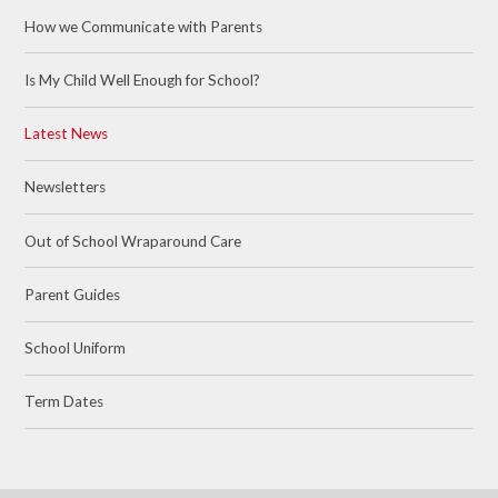
How we Communicate with Parents
Is My Child Well Enough for School?
Latest News
Newsletters
Out of School Wraparound Care
Parent Guides
School Uniform
Term Dates