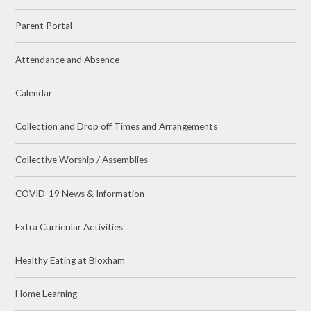
Parent Portal
Attendance and Absence
Calendar
Collection and Drop off Times and Arrangements
Collective Worship / Assemblies
COVID-19 News & Information
Extra Curricular Activities
Healthy Eating at Bloxham
Home Learning