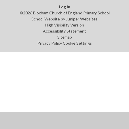
Log in
©2026 Bloxham Church of England Primary School
School Website by
Juniper Websites
High Visibility Version
Accessibility Statement
Sitemap
Privacy Policy
Cookie Settings
Cookie Policy
This site uses cookies to store information on your computer.
Click