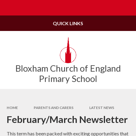
Skip to content ↓
Powered by
Translate
QUICK LINKS
Bloxham Church of England
Primary School
HOME
PARENTS AND CARERS
LATEST NEWS
February/March Newsletter
This term has been packed with exciting opportunities that