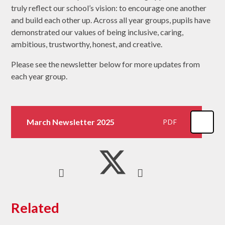
truly reflect our school’s vision: to encourage one another
and build each other up. Across all year groups, pupils have
demonstrated our values of being inclusive, caring,
ambitious, trustworthy, honest, and creative.
Please see the newsletter below for more updates from
each year group.
March Newsletter 2025
PDF
Related