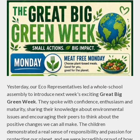
Yesterday, our Eco Representatives led a whole-school
assembly to introduce next week's exciting
Great Big
Green Week
. They spoke with confidence, enthusiasm and
maturity, sharing their knowledge about environmental
issues and encouraging their peers to think about the
positive changes we can all make. The children
demonstrated a real sense of responsibility and passion for
protecting our planet, and we were incredibly proud of how