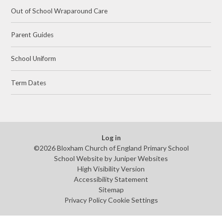
Out of School Wraparound Care
Parent Guides
School Uniform
Term Dates
Log in
©2026 Bloxham Church of England Primary School
School Website by
Juniper Websites
High Visibility Version
Accessibility Statement
Sitemap
Privacy Policy
Cookie Settings