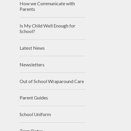
How we Communicate with
Parents
Is My Child Well Enough for
School?
Latest News
Newsletters
Out of School Wraparound Care
Parent Guides
School Uniform
Term Dates