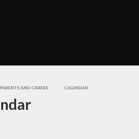
Assembli
Art and Design
cter Education
COVID-19 Ne
Design and Technology
Informati
Geography
Extra Curric
Activitie
History
Healthy Eati
Modern Foreign
Bloxha
Languages (French)
Home Learn
Music
How we Commu
PE
with Paren
PARENTS AND CARERS
CALENDAR
PSHE & RSE
endar
Is My Child Wel
for Schoo
SMSC & Bloxham's
Cultural Passport
Latest Ne
Educational Visits and
Newslette
Residentials