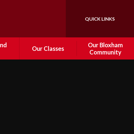
QUICK LINKS
Powered by
Translate
and
Our Bloxham
Our Classes
Community
Foundation
tal
Information about
Governance
Year 1
 and
e
Who's Who
Year 2
r
FoBPS
Year 3
Drop off
Bloxham Volunteers
Year 4
d
nts
Cost of Living Support
Year 5
ship /
Local Community Links
Year 6