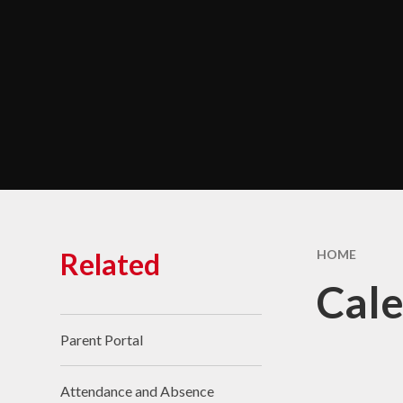
Chara
Performance Data &
Ofsted
Policies & Key
Documents
Pupil Premium
Safeguarding
Self Evaluation and
Development Plans
SEND
Related
HOME
Service Premium
Cal
Sports Premium
Parent Portal
Attendance and Absence