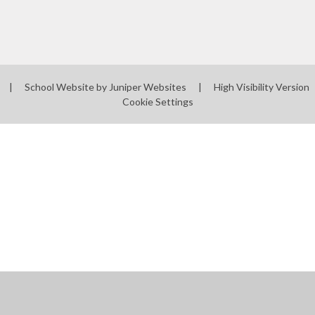
|
School Website by
Juniper Websites
|
High Visibility Version
Cookie Settings
ick here for more information