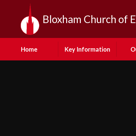
Skip to content ↓
Bloxham Church of E
Home
Key Information
O
Contact Us
Our Vi
Admission
Fe
Arrangements
Visit
Emergency Closures
N
Equality at Bloxham
SMSC
Cult
Financial Information
Pup
GDPR