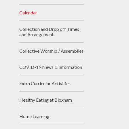
Calendar
Collection and Drop off Times
and Arrangements
Collective Worship / Assemblies
COVID-19 News & Information
Extra Curricular Activities
Healthy Eating at Bloxham
Home Learning