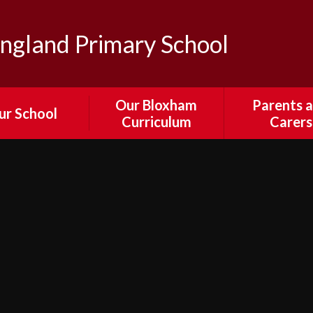
ngland Primary School
Our Bloxham
Parents 
ur School
Curriculum
Carers
sion and Values
Our Curriculum
Parent Por
edback from
English
Attendance
ors, Staff and
Absenc
Parents
Mathematics
Calenda
ewsletters
Science
Collection and 
 & Bloxham's
Times an
RE
ural Passport
Arrangeme
Computing
il Parliament
Collective Wor