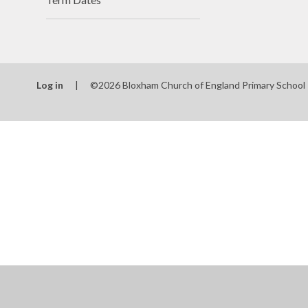
Log in
|
©2026 Bloxham Church of England Primary School
Cookie Policy
This site uses cookies to store information on your computer.
Cl